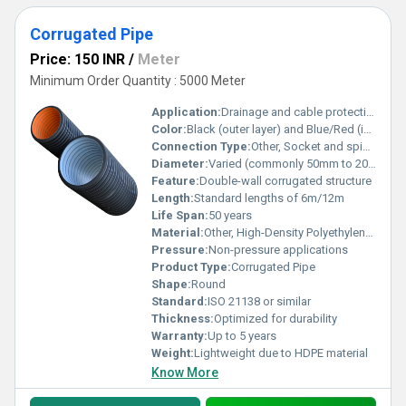
Corrugated Pipe
Price: 150 INR
/
Meter
Minimum Order Quantity : 5000 Meter
Application:
Drainage and cable protection
Color:
Black (outer layer) and Blue/Red (inner layer)
Connection Type:
Other, Socket and spigot
Diameter:
Varied (commonly 50mm to 200mm)
Feature:
Double-wall corrugated structure
Length:
Standard lengths of 6m/12m
Life Span:
50 years
Material:
Other, High-Density Polyethylene (HDPE)
Pressure:
Non-pressure applications
Product Type:
Corrugated Pipe
Shape:
Round
Standard:
ISO 21138 or similar
Thickness:
Optimized for durability
Warranty:
Up to 5 years
Weight:
Lightweight due to HDPE material
Know More