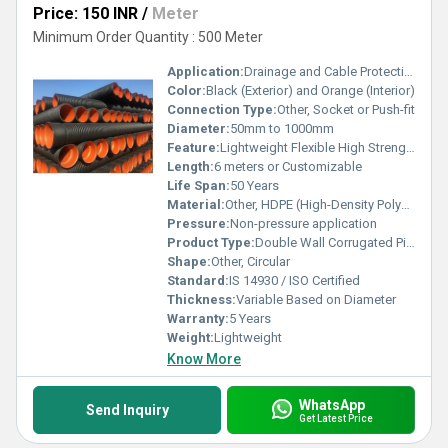
Price: 150 INR
/
Meter
Minimum Order Quantity : 500 Meter
Application:
Drainage and Cable Protection
Color:
Black (Exterior) and Orange (Interior)
Connection Type:
Other, Socket or Push-fit
Diameter:
50mm to 1000mm
Feature:
Lightweight Flexible High Strength
Length:
6 meters or Customizable
Life Span:
50 Years
Material:
Other, HDPE (High-Density Polyethylene)
Pressure:
Non-pressure application
Product Type:
Double Wall Corrugated Pipe
Shape:
Other, Circular
Standard:
IS 14930 / ISO Certified
Thickness:
Variable Based on Diameter
Warranty:
5 Years
Weight:
Lightweight
Know More
WhatsApp
Send Inquiry
Get Latest Price