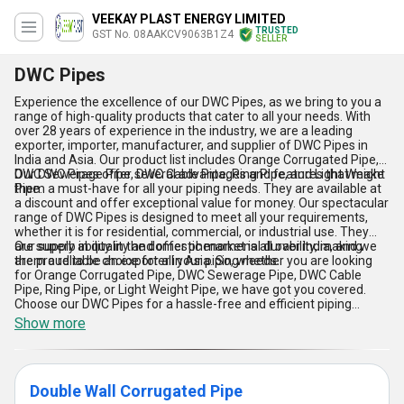
VEEKAY PLAST ENERGY LIMITED
TRUSTED
GST No. 08AAKCV9063B1Z4
SELLER
DWC Pipes
Experience the excellence of our DWC Pipes, as we bring to you a
range of high-quality products that cater to all your needs. With
over 28 years of experience in the industry, we are a leading
exporter, importer, manufacturer, and supplier of DWC Pipes in
India and Asia. Our product list includes Orange Corrugated Pipe,
DWC Sewerage Pipe, DWC Cable Pipe, Ring Pipe, and Light Weight
Our DWC Pipes offer several advantages and features that make
Pipe.
them a must-have for all your piping needs. They are available at
a discount and offer exceptional value for money. Our spectacular
range of DWC Pipes is designed to meet all your requirements,
whether it is for residential, commercial, or industrial use. They
are superb in quality and offer phenomenal durability, making
Our supply ability in the domestic market is all over India, and we
them a reliable choice for all your piping needs.
are proud to be an exporter in Asia. So, whether you are looking
for Orange Corrugated Pipe, DWC Sewerage Pipe, DWC Cable
Pipe, Ring Pipe, or Light Weight Pipe, we have got you covered.
Choose our DWC Pipes for a hassle-free and efficient piping
solution that meets all your requirements.
Show more
Double Wall Corrugated Pipe