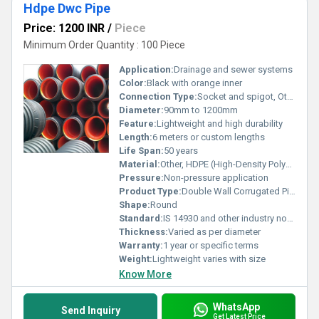
Hdpe Dwc Pipe
Price: 1200 INR
/
Piece
Minimum Order Quantity : 100 Piece
Application:
Drainage and sewer systems
Color:
Black with orange inner
Connection Type:
Socket and spigot, Other
Diameter:
90mm to 1200mm
Feature:
Lightweight and high durability
Length:
6 meters or custom lengths
Life Span:
50 years
Material:
Other, HDPE (High-Density Polyethylene)
Pressure:
Non-pressure application
Product Type:
Double Wall Corrugated Pipe
Shape:
Round
Standard:
IS 14930 and other industry norms
Thickness:
Varied as per diameter
Warranty:
1 year or specific terms
Weight:
Lightweight varies with size
Know More
WhatsApp
Send Inquiry
Get Latest Price