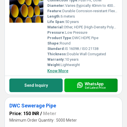
Connection Type:
Push Fit, Other
Diameter:
Varies (typically 40mm to 400mm)
Feature:
Durable Corrosion-resistant Flexible
Length:
6 meters
Life Span:
50 years
Material:
Other, HDPE (High-Density Polyethylene)
Pressure:
Low Pressure
Product Type:
DWC HDPE Pipe
Shape:
Round
Standard:
IS 16098 / ISO 21138
Thickness:
Double Wall Corrugated
Warranty:
10 years
Weight:
Lightweight
Know More
WhatsApp
Send Inquiry
Get Latest Price
DWC Sewerage Pipe
Price: 150 INR
/
Meter
Minimum Order Quantity : 5000 Meter