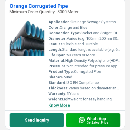
Orange Corrugated Pipe
Minimum Order Quantity : 5000 Meter
Application:
Drainage Sewage Systems
Color:
Orange and Blue
Connection Type:
Socket and Spigot, Other
Diameter:
Varies (e.g. 100mm 200mm 300mm)
Feature:
Flexible and Durable
Length:
Standard lengths available (e.g. 6m 12m)
Life Span:
50 Years or More
Material:
High-Density Polyethylene (HDPE), Other
Pressure:
Not intended for pressure applications
Product Type:
Corrugated Pipe
Shape:
Round
Standard:
ISO EN Compliance
Thickness:
Varies based on diameter and application
Warranty:
5 Years
Weight:
Lightweight for easy handling
Know More
WhatsApp
Send Inquiry
Get Latest Price