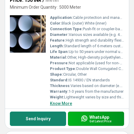
Price: 150 INR
/
Meter
Minimum Order Quantity : 5000 Meter
Application:
Cable protection and management
Color:
Black (outer) White (inner)
Connection Type:
Push-fit or coupler-based connection, Other
Diameter:
Various sizes available (e.g. 40mm 50mm 63mm etc.)
Feature:
High strength and durability flexible structure
Length:
Standard length of 6 meters customizable
Life Span:
Up to 50 years under normal use
Material:
Other, High-density polyethylene (HDPE)
Pressure:
Not applicable (used for non-pressure applications)
Product Type:
Double Wall Corrugated Cable Pipe
Shape:
Circular, Other
Standard:
IS 14930 / EN standards
Thickness:
Varies based on diameter (e.g. 2mm - 5mm)
Warranty:
1-3 years from the manufacturer
Weight:
Lightweight varies by size and thickness
Know More
WhatsApp
Send Inquiry
Get Latest Price