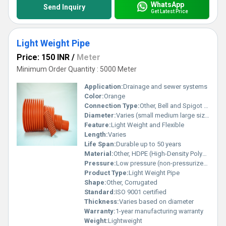
WhatsApp
Send Inquiry
Get Latest Price
Light Weight Pipe
Price: 150 INR
/
Meter
Minimum Order Quantity : 5000 Meter
Application:
Drainage and sewer systems
Color:
Orange
Connection Type:
Other, Bell and Spigot Joint
Diameter:
Varies (small medium large sizes available)
Feature:
Light Weight and Flexible
Length:
Varies
Life Span:
Durable up to 50 years
Material:
Other, HDPE (High-Density Polyethylene)
Pressure:
Low pressure (non-pressurized applications)
Product Type:
Light Weight Pipe
Shape:
Other, Corrugated
Standard:
ISO 9001 certified
Thickness:
Varies based on diameter
Warranty:
1-year manufacturing warranty
Weight:
Lightweight