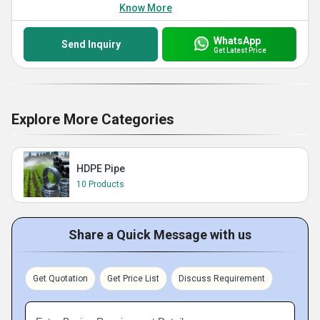
Know More
WhatsApp
Send Inquiry
Get Latest Price
Explore More Categories
HDPE Pipe
10 Products
Share a Quick Message with us
Get Quotation
Get Price List
Discuss Requirement