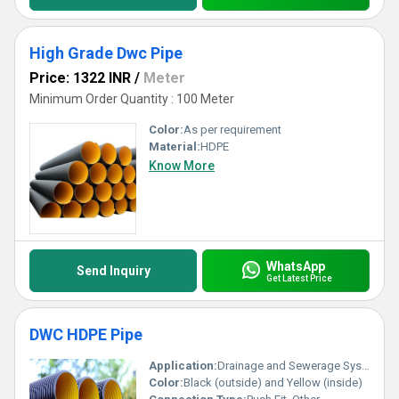
High Grade Dwc Pipe
Price: 1322 INR
/
Meter
Minimum Order Quantity : 100 Meter
Color:
As per requirement
Material:
HDPE
Know More
WhatsApp
Send Inquiry
Get Latest Price
DWC HDPE Pipe
Application:
Drainage and Sewerage Systems
Color:
Black (outside) and Yellow (inside)