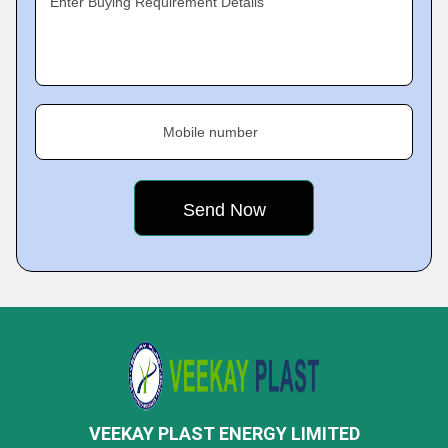
Enter Buying Requirement Details
Mobile number
VEEKAY PLAST ENERGY LIMITED