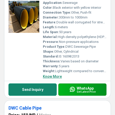
Application:
Sewerage
Color:
Black exterior with yellow interior
Connection Type:
Other, Push-fit
Diameter:
300mm to 1000mm
Feature:
Double wall corrugated for strength and durability
Length:
6 meters
Life Span:
50 years
Material:
High-density polyethylene (HDPE), Other
Pressure:
Non-pressure applications
Product Type:
DWC Sewerage Pipe
Shape:
Other, Cylindrical
Standard:
IS 16098:2013
Thickness:
Varies based on diameter
Warranty:
5 years
Weight:
Lightweight compared to conventional pipes
Know More
WhatsApp
Send Inquiry
Get Latest Price
DWC Cable Pipe