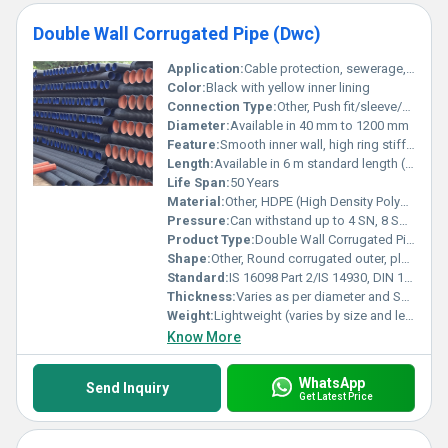
Double Wall Corrugated Pipe (Dwc)
Application:
Cable protection, sewerage, storm water drainage, ducting, electrical, telecommunication
Color:
Black with yellow inner lining
Connection Type:
Other, Push fit/sleeve/socketed ends
Diameter:
Available in 40 mm to 1200 mm
Feature:
Smooth inner wall, high ring stiffness, lightweight, corrosion resistant, easy installation, high impact strength
Length:
Available in 6 m standard length (custom on request)
Life Span:
50 Years
Material:
Other, HDPE (High Density Polyethylene)
Pressure:
Can withstand up to 4 SN, 8 SN, 12.5 SN
Product Type:
Double Wall Corrugated Pipe (DWC)
Shape:
Other, Round corrugated outer, plain inner
Standard:
IS 16098 Part 2/IS 14930, DIN 16961
Thickness:
Varies as per diameter and SN rating
Weight:
Lightweight (varies by size and length)
Know More
WhatsApp
Send Inquiry
Get Latest Price